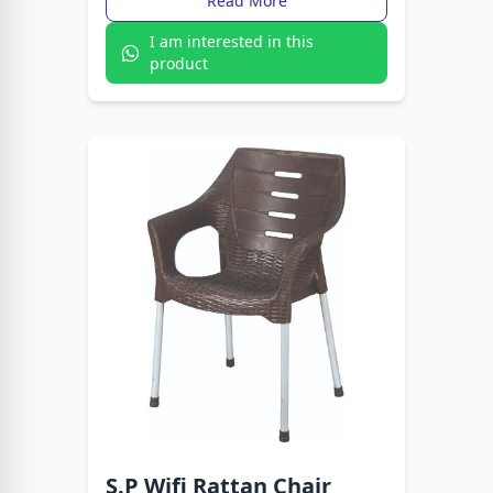
Read More
I am interested in this
product
S.P Wifi Rattan Chair