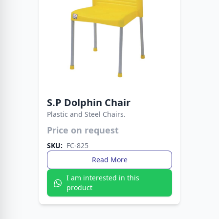
S.P Dolphin Chair
Plastic and Steel Chairs.
Price on request
A modern chair designed for style and
durability. Perfect for dining rooms, offices, and
SKU:
FC-825
outdoor spaces.
Read More
I am interested in this
product