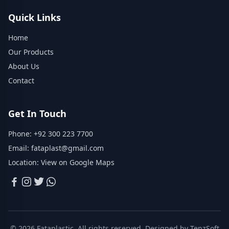
Quick Links
Home
Our Products
About Us
Contact
Get In Touch
Phone:
+92 300 223 7700
Email:
fataplast@gmail.com
Location:
View on Google Maps
© 2026 Fataplastic. All rights reserved. Designed by
TenzSoft