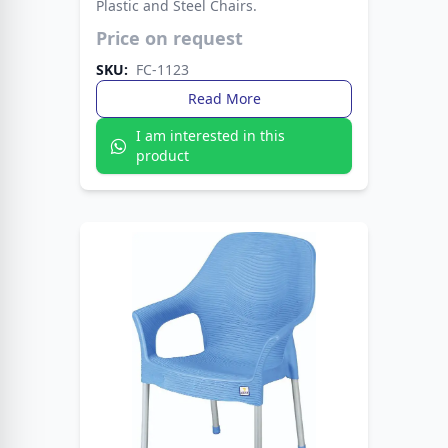
Plastic and Steel Chairs.
Modern plastic seat paired with strong metal
Price on request
legs. A stylish choice that lasts for years.
SKU:
FC-1123
Read More
I am interested in this
product