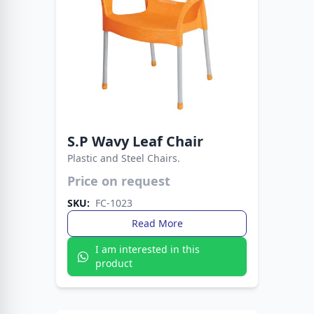
S.P Wavy Leaf Chair
Plastic and Steel Chairs.
Price on request
Strong plastic seat with sleek metal legs.
Perfect blend of durability, comfort, and
SKU:
FC-1023
modern style.
Read More
I am interested in this
product