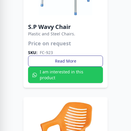
S.P Wavy Chair
Plastic and Steel Chairs.
Lightweight yet sturdy design for everyday use.
Price on request
Ideal for homes, offices, and outdoor seating.
SKU:
FC-923
Read More
I am interested in this
product