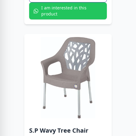
I am interested in this
product
S.P Wavy Tree Chair