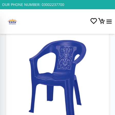
OUR PHONE NUMBER:
03002237700
Home
/
Plastic and Steel Chairs.
/
F.P Chinyuti Chair