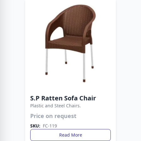
S.P Ratten Sofa Chair
Plastic and Steel Chairs.
Price on request
Strong metal legs provide stability, while the
plastic build ensures easy care. A smart choice
SKU:
FC-119
for everyday living spaces.
Read More