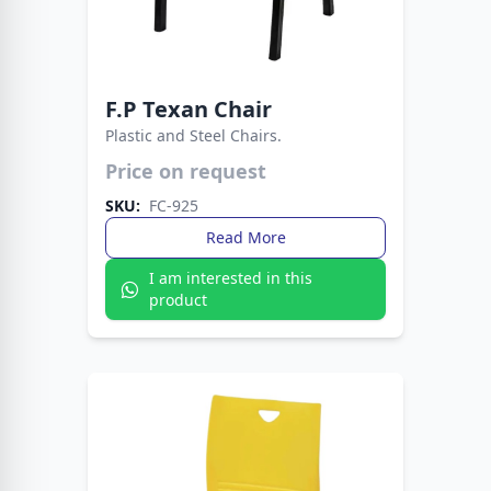
F.P Texan Chair
Plastic and Steel Chairs.
A sturdy, stylish chair with western flair, built for
Price on request
comfort and long-lasting use.
SKU:
FC-925
Read More
I am interested in this
product