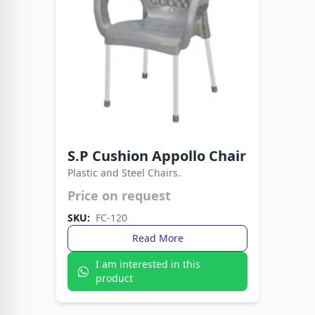
S.P Cushion Appollo Chair
Plastic and Steel Chairs.
Easy to clean, sturdy to use. A reliable seating
Price on request
choice for any occasion.
SKU:
FC-120
Read More
I am interested in this
product