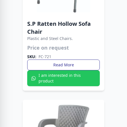
S.P Ratten Hollow Sofa
Chair
Plastic and Steel Chairs.
Crafted for style, comfort, and durability. The
Fata Plastic Sofa Chair with Metal Legs fits any
Price on request
setting with ease.
SKU:
FC-721
Read More
I am interested in this
product