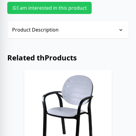
I am interested in this product
Product Description
No description provided.
Related thProducts