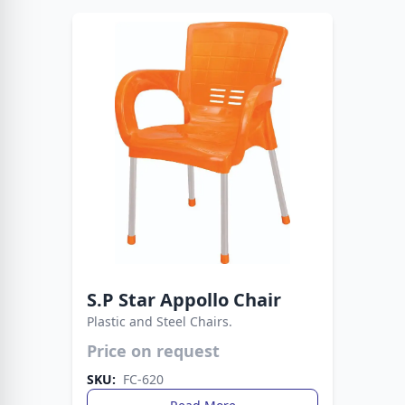
S.P Star Appollo Chair
Plastic and Steel Chairs.
Strong, stylish, and versatile seating. This chair
Price on request
blends plastic comfort with metal support.
SKU:
FC-620