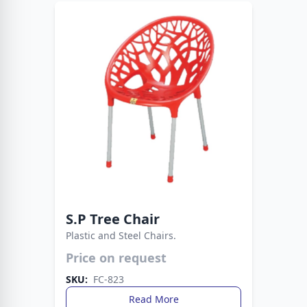
S.P Tree Chair
Plastic and Steel Chairs.
Price on request
Durable plastic seat supported by sturdy metal
legs. A practical and stylish seating solution for
SKU:
FC-823
any space.
Read More