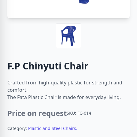
F.P Chinyuti Chair
Crafted from high-quality plastic for strength and
comfort.
The Fata Plastic Chair is made for everyday living.
Price on request
SKU: FC-614
Category:
Plastic and Steel Chairs.