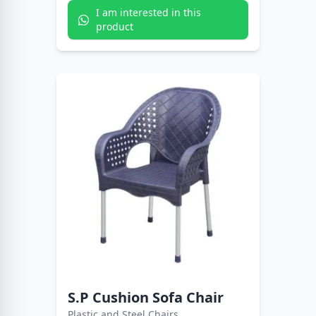
I am interested in this
product
S.P Cushion Sofa Chair
Plastic and Steel Chairs.