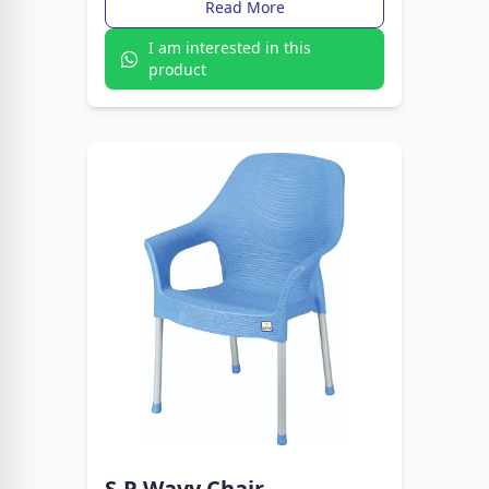
Read More
I am interested in this
product
S.P Wavy Chair