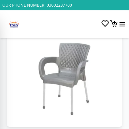
OUR PHONE NUMBER:
03002237700
Home
/
Plastic and Steel Chairs.
/
S.P Cushion Appollo Chair