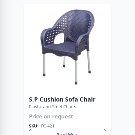
S.P Cushion Sofa Chair
Plastic and Steel Chairs.
Price on request
Strong metal legs provide stability, while the
plastic build ensures easy care. A smart choice
SKU:
FC-421
for everyday living spaces.
Read More