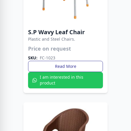
S.P Wavy Leaf Chair
Plastic and Steel Chairs.
Price on request
Strong plastic seat with sleek metal legs.
Perfect blend of durability, comfort, and
SKU:
FC-1023
modern style.
Read More
I am interested in this
product