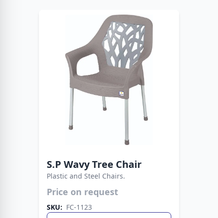
S.P Wavy Tree Chair
Plastic and Steel Chairs.
Modern plastic seat paired with strong metal
Price on request
legs. A stylish choice that lasts for years.
SKU:
FC-1123