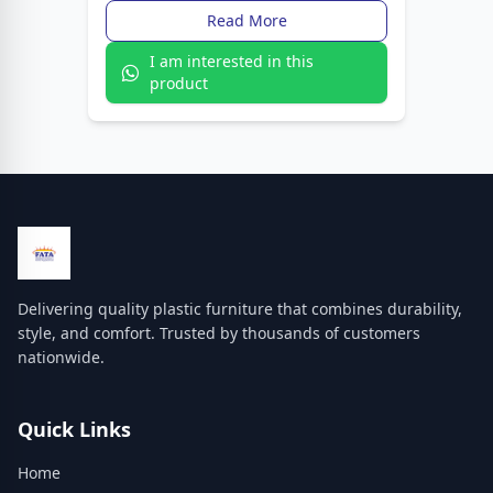
Read More
I am interested in this
product
Delivering quality plastic furniture that combines durability,
style, and comfort. Trusted by thousands of customers
nationwide.
Quick Links
Home