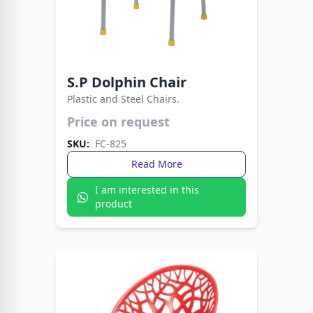
S.P Dolphin Chair
Plastic and Steel Chairs.
Price on request
A modern chair designed for style and
durability. Perfect for dining rooms, offices, and
SKU:
FC-825
outdoor spaces.
Read More
I am interested in this
product