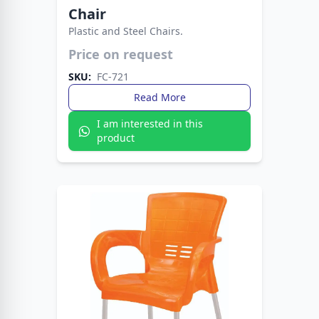
Chair
Plastic and Steel Chairs.
Crafted for style, comfort, and durability. The
Fata Plastic Sofa Chair with Metal Legs fits any
Price on request
setting with ease.
SKU:
FC-721
Read More
I am interested in this
product