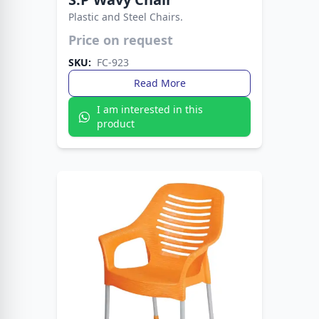
Plastic and Steel Chairs.
Lightweight yet sturdy design for everyday use.
Price on request
Ideal for homes, offices, and outdoor seating.
SKU:
FC-923
Read More
I am interested in this
product