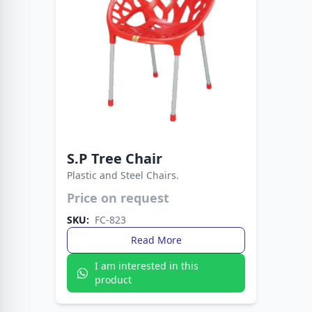
S.P Tree Chair
Plastic and Steel Chairs.
Price on request
Durable plastic seat supported by sturdy metal
legs. A practical and stylish seating solution for
SKU:
FC-823
any space.
Read More
I am interested in this
product