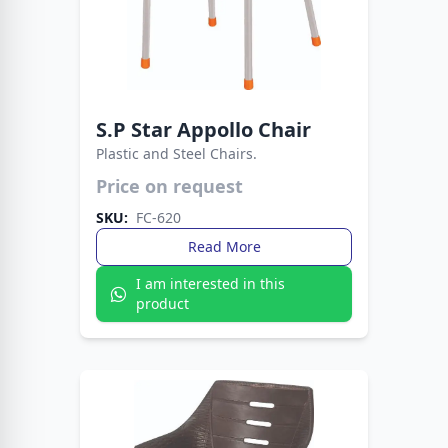
S.P Star Appollo Chair
Plastic and Steel Chairs.
Strong, stylish, and versatile seating. This chair
Price on request
blends plastic comfort with metal support.
SKU:
FC-620
Read More
I am interested in this
product