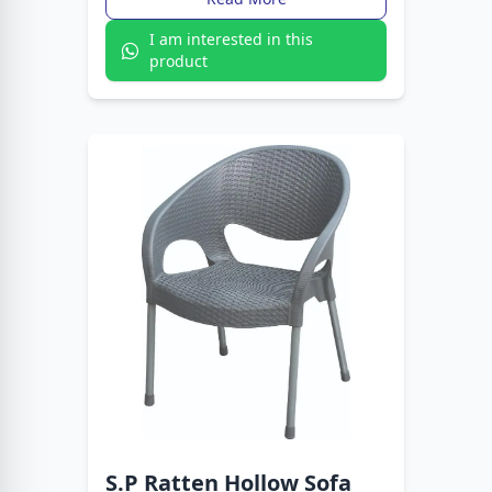
I am interested in this
product
S.P Ratten Hollow Sofa