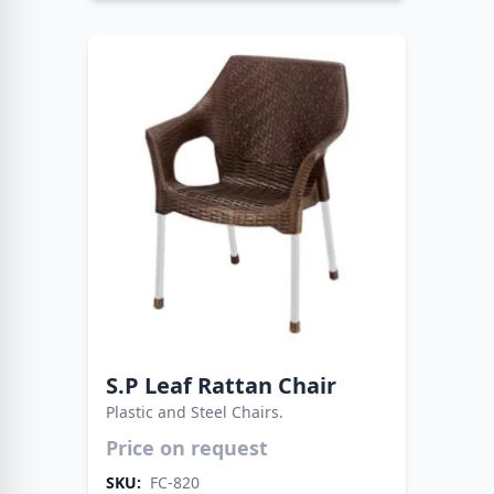
S.P Leaf Rattan Chair
Plastic and Steel Chairs.
Price on request
Blending functionality with modern design. The
Fata Plastic Chair with Metal Legs offers
SKU:
FC-820
reliability for all settings.