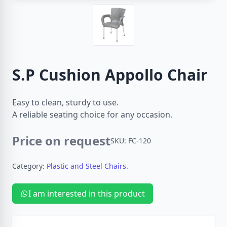
S.P Cushion Appollo Chair
Easy to clean, sturdy to use.
A reliable seating choice for any occasion.
Price on request
SKU: FC-120
Category:
Plastic and Steel Chairs.
I am interested in this product