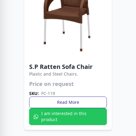
S.P Ratten Sofa Chair
Plastic and Steel Chairs.
Price on request
Strong metal legs provide stability, while the
plastic build ensures easy care. A smart choice
SKU:
FC-119
for everyday living spaces.
Read More
I am interested in this
product