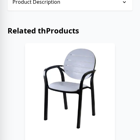
Product Description
No description provided.
Related thProducts