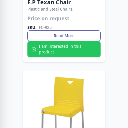
F.P Texan Chair
Plastic and Steel Chairs.
A sturdy, stylish chair with western flair, built for
Price on request
comfort and long-lasting use.
SKU:
FC-925
Read More
I am interested in this
product