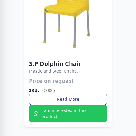
S.P Dolphin Chair
Plastic and Steel Chairs.
Price on request
A modern chair designed for style and
durability. Perfect for dining rooms, offices, and
SKU:
FC-825
outdoor spaces.
Read More
I am interested in this
product