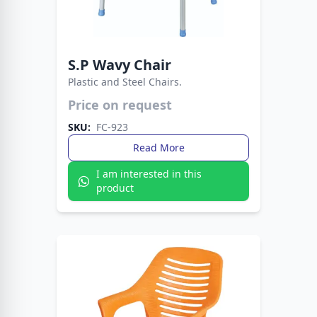
S.P Wavy Chair
Plastic and Steel Chairs.
Lightweight yet sturdy design for everyday use.
Price on request
Ideal for homes, offices, and outdoor seating.
SKU:
FC-923
Read More
I am interested in this
product