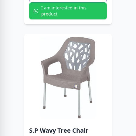
I am interested in this
product
S.P Wavy Tree Chair