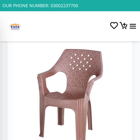
OUR PHONE NUMBER:
03002237700
Home
/
Plastic and Steel Chairs.
/
F.P Polo Chair