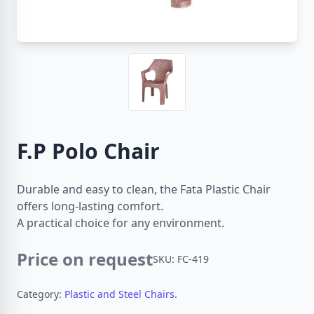
F.P Polo Chair
Durable and easy to clean, the Fata Plastic Chair
offers long-lasting comfort.
A practical choice for any environment.
Price on request
SKU: FC-419
Category:
Plastic and Steel Chairs.