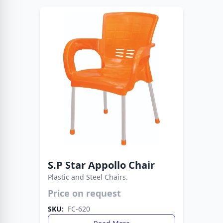
S.P Star Appollo Chair
Plastic and Steel Chairs.
Strong, stylish, and versatile seating. This chair
Price on request
blends plastic comfort with metal support.
SKU:
FC-620