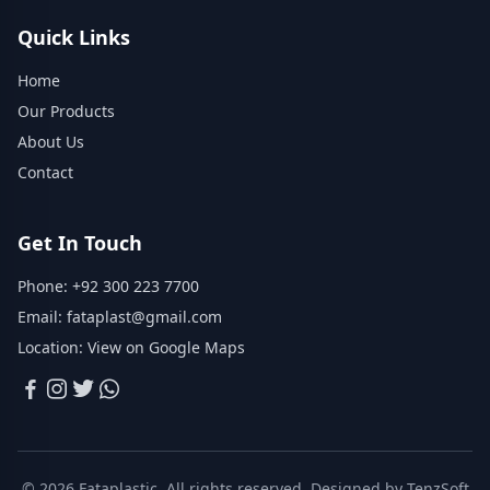
Quick Links
Home
Our Products
About Us
Contact
Get In Touch
Phone:
+92 300 223 7700
Email:
fataplast@gmail.com
Location:
View on Google Maps
© 2026 Fataplastic. All rights reserved. Designed by
TenzSoft