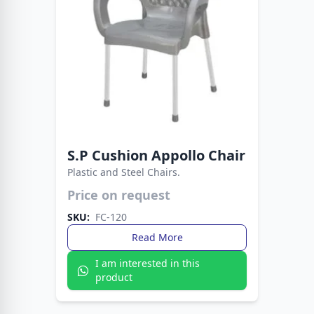
S.P Cushion Appollo Chair
Plastic and Steel Chairs.
Easy to clean, sturdy to use. A reliable seating
Price on request
choice for any occasion.
SKU:
FC-120
Read More
I am interested in this
product