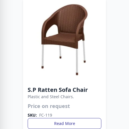
S.P Ratten Sofa Chair
Plastic and Steel Chairs.
Price on request
Strong metal legs provide stability, while the
plastic build ensures easy care. A smart choice
SKU:
FC-119
for everyday living spaces.
Read More