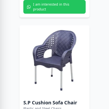
I am interested in this
product
S.P Cushion Sofa Chair
Plastic and Steel Chairs.