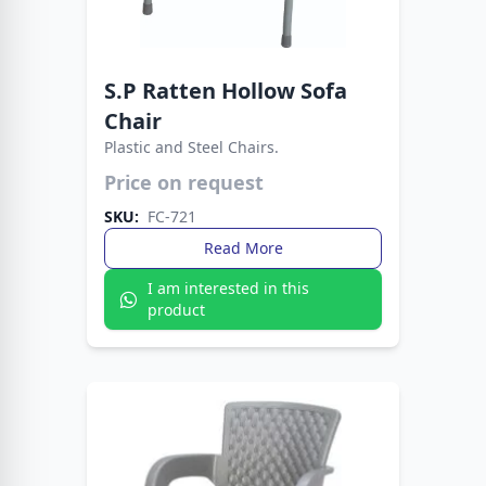
S.P Ratten Hollow Sofa
Chair
Plastic and Steel Chairs.
Crafted for style, comfort, and durability. The
Fata Plastic Sofa Chair with Metal Legs fits any
Price on request
setting with ease.
SKU:
FC-721
Read More
I am interested in this
product