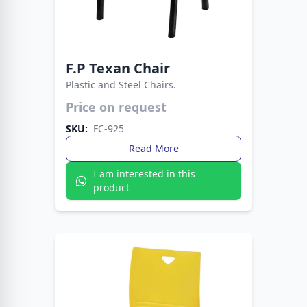
F.P Texan Chair
Plastic and Steel Chairs.
A sturdy, stylish chair with western flair, built for
Price on request
comfort and long-lasting use.
SKU:
FC-925
Read More
I am interested in this
product