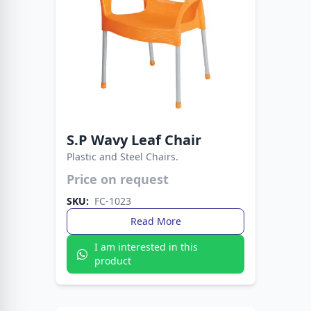
S.P Wavy Leaf Chair
Plastic and Steel Chairs.
Price on request
Strong plastic seat with sleek metal legs.
Perfect blend of durability, comfort, and
SKU:
FC-1023
modern style.
Read More
I am interested in this
product