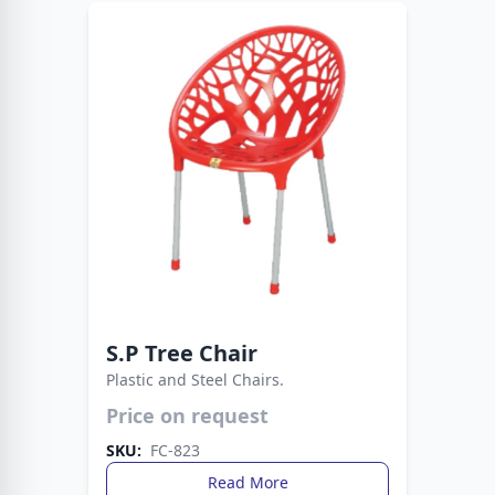
S.P Tree Chair
Plastic and Steel Chairs.
Price on request
Durable plastic seat supported by sturdy metal
legs. A practical and stylish seating solution for
SKU:
FC-823
any space.
Read More