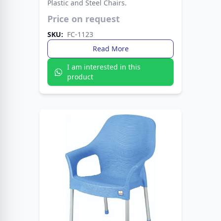
Plastic and Steel Chairs.
Modern plastic seat paired with strong metal
Price on request
legs. A stylish choice that lasts for years.
SKU:
FC-1123
Read More
I am interested in this
product