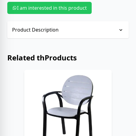
I am interested in this product
Product Description
No description provided.
Related thProducts