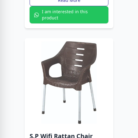
Read More
I am interested in this
product
S.P Wifi Rattan Chair