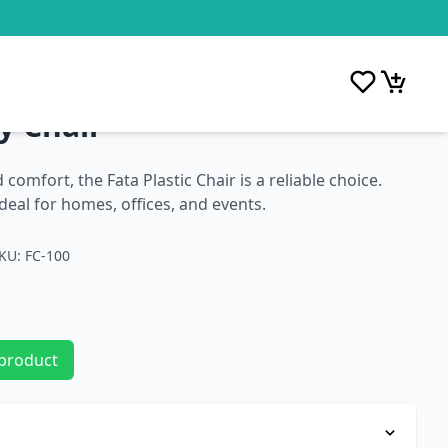
y Chair
comfort, the Fata Plastic Chair is a reliable choice.
 ideal for homes, offices, and events.
KU: FC-100
 product