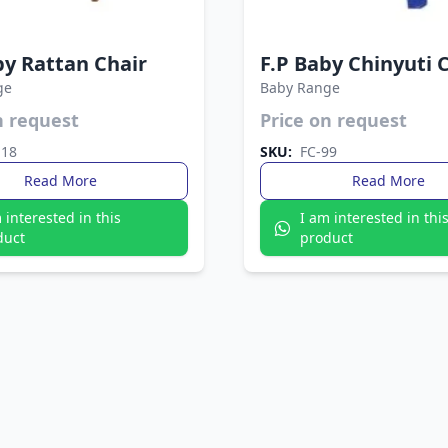
by Rattan Chair
F.P Baby Chinyuti 
ge
Baby Range
n request
Price on request
lastic seat reinforced with sturdy
Simple, sturdy, and lightweight
s. The Fata Plastic Chair offers
Plastic Chair suits any space. Eas
118
SKU:
FC-99
gth and modern style in one.
and perfect for daily use indoors
Read More
Read More
 interested in this
I am interested in thi
duct
product