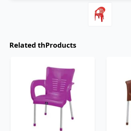
Related thProducts