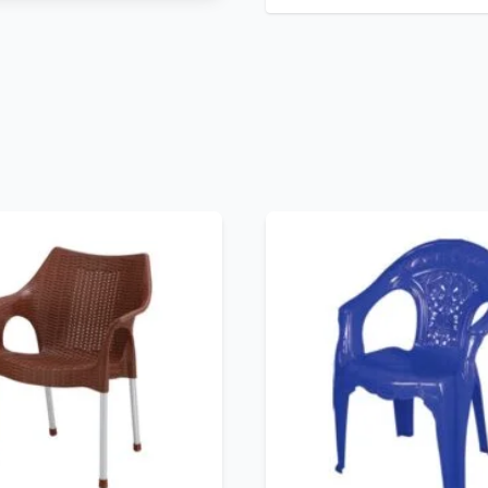
No description provided.