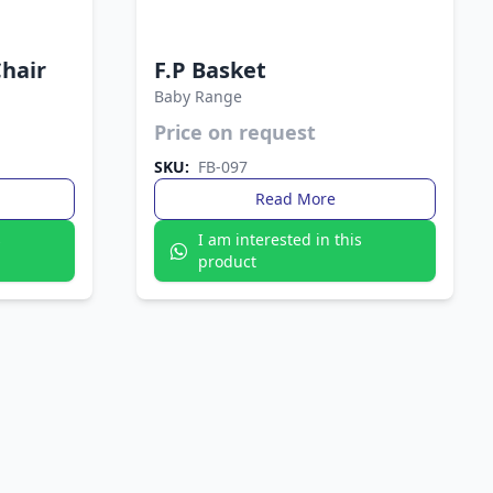
Chair
F.P Basket
Baby Range
Price on request
 — the Fata
y to maintain
Durable and lightweight, the Fata Plastic Basket
SKU:
FB-097
 or outdoors.
is perfect for everyday storage. Its practical
design keeps your essentials organized with
Read More
ease.
s
I am interested in this
product