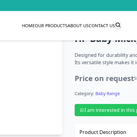
HOME
OUR PRODUCTS
ABOUT US
CONTACT US
F.P Baby Mick
Designed for durability and 
Its versatile style makes it
Price on request
S
Category:
Baby Range
I am interested in this
Product Description