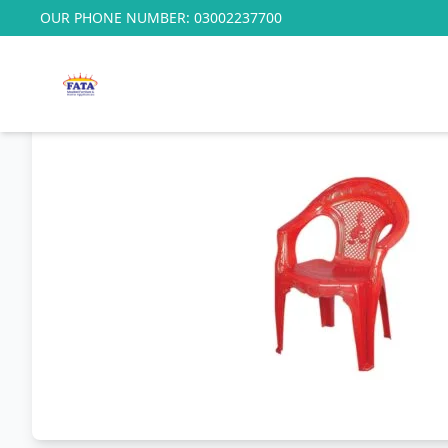
OUR PHONE NUMBER:
03002237700
Home
/
Baby Range
/
F.P Baby Micky Chair