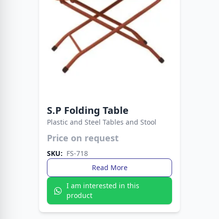
S.P Folding Table
Plastic and Steel Tables and Stool
Price on request
Lightweight yet reinforced with metal legs for
added strength. A versatile table built for long-
SKU:
FS-718
lasting indoor and outdoor use.
Read More
I am interested in this
product