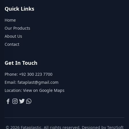
Quick Links
Home
Our Products
About Us
Contact
Get In Touch
Phone:
+92 300 223 7700
Email:
fataplast@gmail.com
Location:
View on Google Maps
© 2026 Fataplastic. All rights reserved. Designed by
TenzSoft