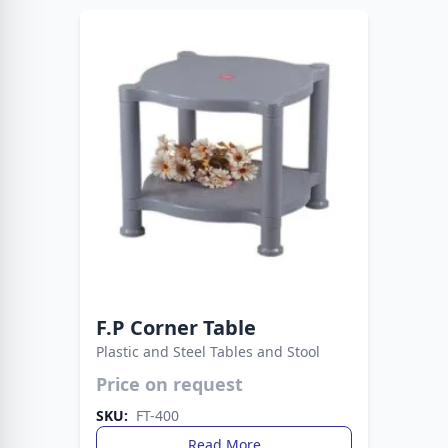
F.P Corner Table
Plastic and Steel Tables and Stool
Price on request
The Fata Plastic Table blends durability with a
sleek design. Perfect for gatherings, dining, or
SKU:
FT-400
multipurpose use.
Read More