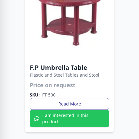
F.P Umbrella Table
Plastic and Steel Tables and Stool
Price on request
Compact, strong, and stylish — the Fata Plastic
Table is built for versatility. From study spaces
SKU:
FT-500
to outdoor dining, it’s always a reliable choice.
Read More
I am interested in this
product