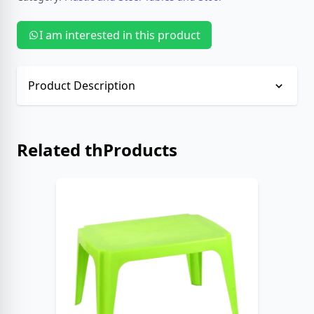
I am interested in this product
Product Description
No description provided.
Related thProducts