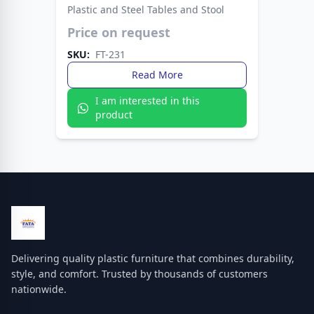
Plastic and Steel Tables and Stool
Price on request
Enjoy convenience with the Fata Plastic Table —
easy to clean and move around. A practical
SKU:
FT-231
choice for picnics, patios, or home interiors.
Read More
I am interested in this
product
Delivering quality plastic furniture that combines durability,
style, and comfort. Trusted by thousands of customers
nationwide.