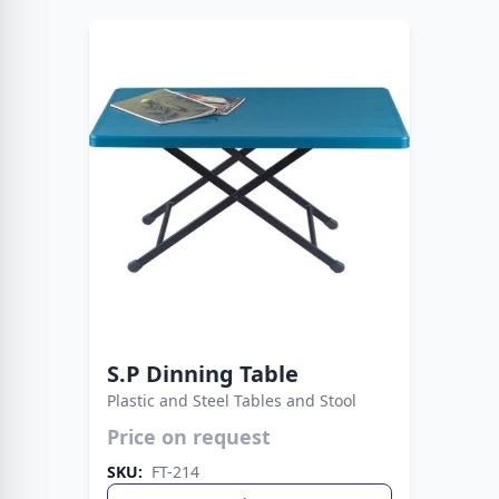
S.P Dinning Table
Plastic and Steel Tables and Stool
Price on request
Sleek plastic top paired with robust metal legs
for extra support. Designed to suit dining, work,
SKU:
FT-214
or casual spaces effortlessly.