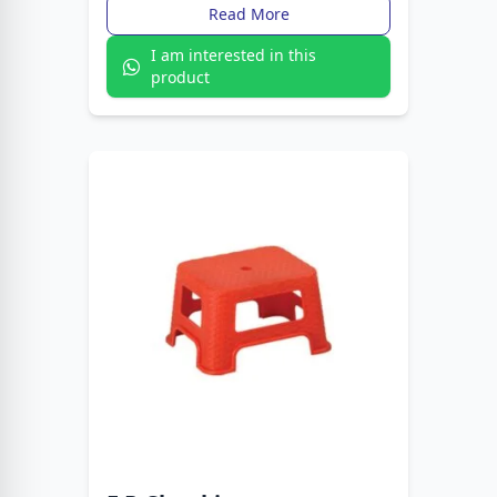
design makes reading comfortable and
Read More
convenient.
I am interested in this
product