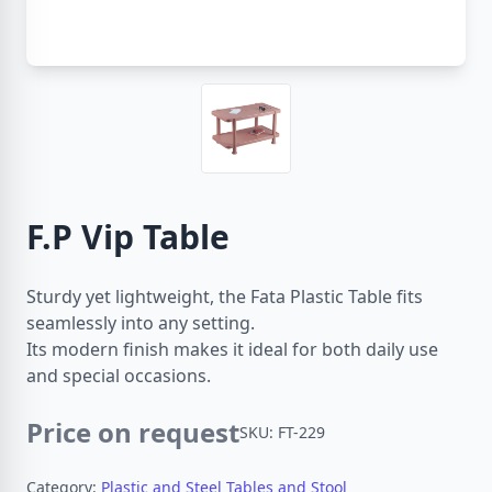
F.P Vip Table
Sturdy yet lightweight, the Fata Plastic Table fits
seamlessly into any setting.
Its modern finish makes it ideal for both daily use
and special occasions.
Price on request
SKU: FT-229
Category:
Plastic and Steel Tables and Stool