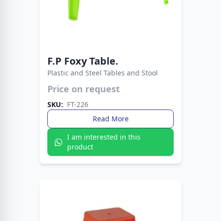
F.P Foxy Table.
Plastic and Steel Tables and Stool
Price on request
A sturdy and lightweight rectangular table
SKU:
FT-226
made from high-quality, durable plastic. The
FT-226 features a clean, monoblock design that
Read More
is weather-resistant and easy to clean.
I am interested in this
product