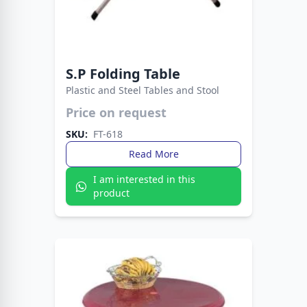
S.P Folding Table
Plastic and Steel Tables and Stool
Price on request
Durable plastic top meets sturdy metal legs for
lasting performance. A modern, versatile table
SKU:
FT-618
perfect for home, office, or outdoor use.
Read More
I am interested in this
product